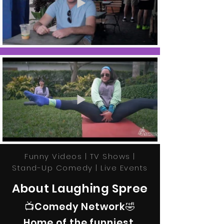
Funny Videos | TV Shows |
Stand-Up Comedy | Live Events
About Laughing Spree
📺Comedy Network🤣
Home of the funniest,