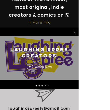
most original, indie
creators & comics on 🌎
More Info
+
Laughing Spree
Creators
Watch Now
laughingspreetv@gmail.com