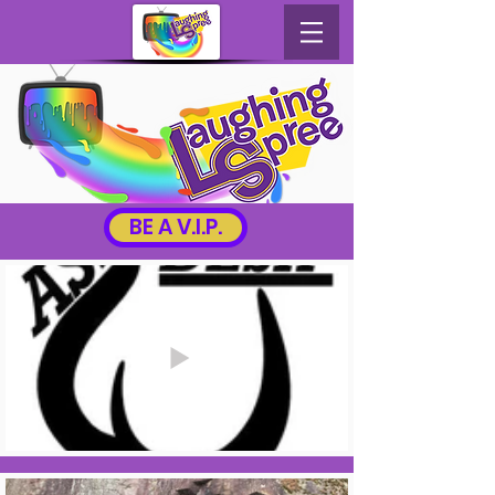
BE A V.I.P.