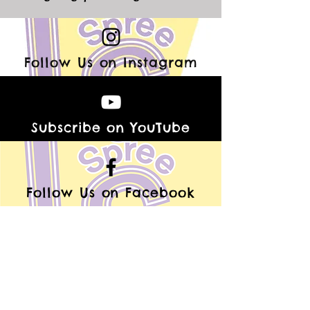
Follow Us on Instagram
Subscribe on YouTube
Follow Us on Facebook
Follow Us on TikTok
Be A Laughing Spree V.I.P.